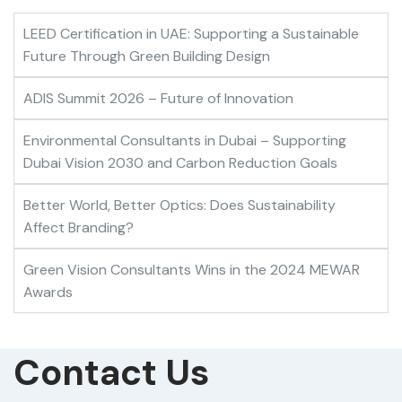
LEED Certification in UAE: Supporting a Sustainable
Future Through Green Building Design
ADIS Summit 2026 – Future of Innovation
Environmental Consultants in Dubai – Supporting
Dubai Vision 2030 and Carbon Reduction Goals
Better World, Better Optics: Does Sustainability
Affect Branding?
Green Vision Consultants Wins in the 2024 MEWAR
Awards
Contact Us