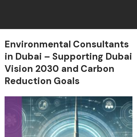
Environmental Consultants
in Dubai – Supporting Dubai
Vision 2030 and Carbon
Reduction Goals