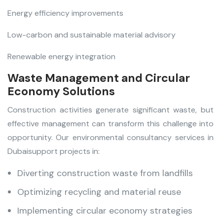
Energy efficiency improvements
Low-carbon and sustainable material advisory
Renewable energy integration
Waste Management and Circular
Economy Solutions
Construction activities generate significant waste, but
effective management can transform this challenge into
opportunity. Our environmental consultancy services in
Dubai
support projects in:
Diverting construction waste from landfills
Optimizing recycling and material reuse
Implementing circular economy strategies