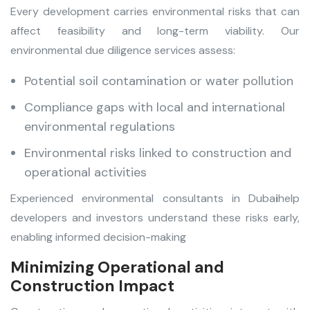
Every development carries environmental risks that can
affect feasibility and long-term viability. Our
environmental due diligence services assess:
Potential soil contamination or water pollution
Compliance gaps with local and international
environmental regulations
Environmental risks linked to construction and
operational activities
Experienced environmental consultants in Duba
i
help
developers and investors understand these risks early,
enabling informed decision-making
Minimizing Operational and
Construction Impact