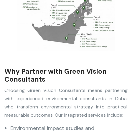
Why Partner with Green Vision
Consultants
Choosing Green Vision Consultants means partnering
with experienced environmental consultants in Dubai
who transform environmental strategy into practical,
measurable outcomes. Our integrated services include:
Environmental impact studies and