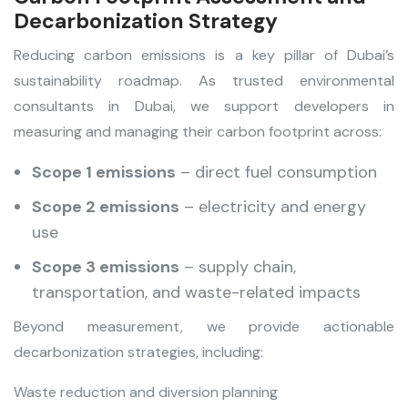
Decarbonization Strategy
Reducing carbon emissions is a key pillar of Dubai’s
sustainability roadmap. As trusted environmental
consultants in Dubai
,
we support developers in
measuring and managing their carbon footprint across:
Scope 1 emissions
– direct fuel consumption
Scope 2 emissions
– electricity and energy
use
Scope 3 emissions
– supply chain,
transportation, and waste-related impacts
Beyond measurement, we provide actionable
decarbonization strategies, including:
Waste reduction and diversion planning