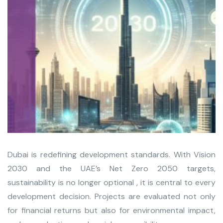
Dubai is redefining development standards. With Vision
2030 and the UAE’s Net Zero 2050 targets,
sustainability is no longer optional , it is central to every
development decision. Projects are evaluated not only
for financial returns but also for environmental impact,