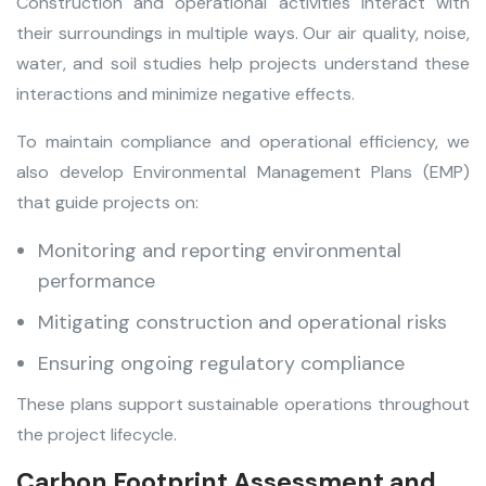
Construction and operational activities interact with
their surroundings in multiple ways. Our air quality, noise,
water, and soil studies help projects understand these
interactions and minimize negative effects.
To maintain compliance and operational efficiency, we
also develop Environmental Management Plans (EMP)
that guide projects on:
Monitoring and reporting environmental
performance
Mitigating construction and operational risks
Ensuring ongoing regulatory compliance
These plans support sustainable operations throughout
the project lifecycle.
Carbon Footprint Assessment and