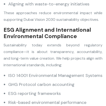
Aligning with waste-to-energy initiatives
These approaches reduce environmental impact while
supporting Dubai Vision 2030 sustainability objectives.
ESG Alignment and International
Environmental Compliance
Sustainability today extends beyond regulatory
compliance—it is about transparency, accountability,
and long-term value creation. We help projects align with
international standards, including:
ISO 14001 Environmental Management Systems
GHG Protocol carbon accounting
ESG reporting frameworks
Risk-based environmental performance