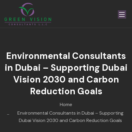
Environmental Consultants
in Dubai – Supporting Dubai
Vision 2030 and Carbon
Reduction Goals
Home
Environmental Consultants in Dubai – Supporting
Dubai Vision 2030 and Carbon Reduction Goals