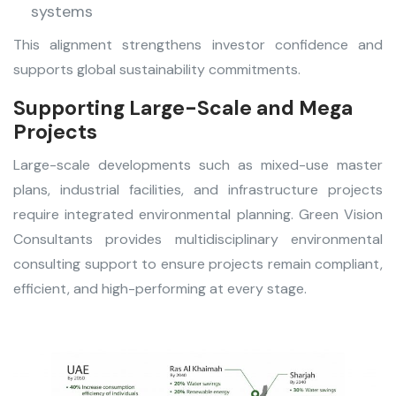
systems
This alignment strengthens investor confidence and
supports global sustainability commitments.
Supporting Large-Scale and Mega
Projects
Large-scale developments such as mixed-use master
plans, industrial facilities, and infrastructure projects
require integrated environmental planning. Green Vision
Consultants provides multidisciplinary environmental
consulting support to ensure projects remain compliant,
efficient, and high-performing at every stage.