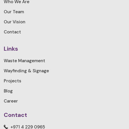
Who We Are
Our Team
Our Vision
Contact
Links
Waste Management
Wayfinding & Signage
Projects
Blog
Career
Contact
+971 4 229 0965