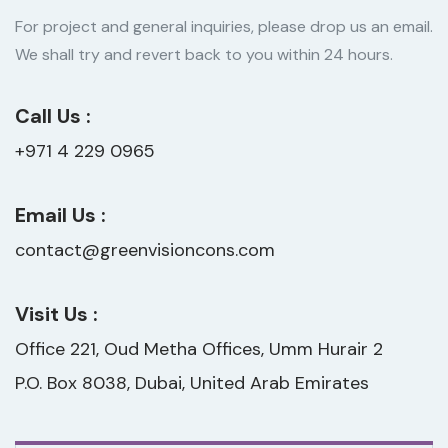
For project and general inquiries, please drop us an email.
We shall try and revert back to you within 24 hours.
Call Us :
+971 4 229 0965
Email Us :
contact@greenvisioncons.com
Visit Us :
Office 221, Oud Metha Offices, Umm Hurair 2
P.O. Box 8038, Dubai, United Arab Emirates