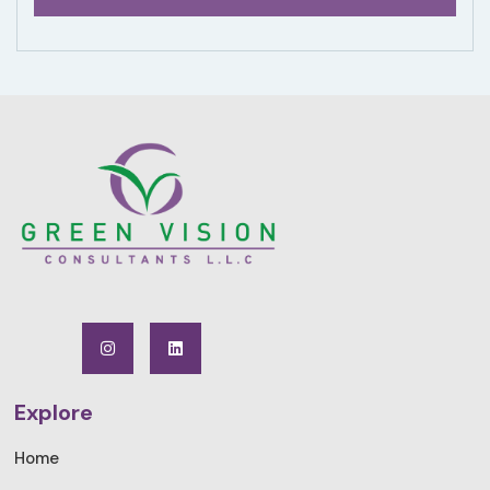
Explore
Home