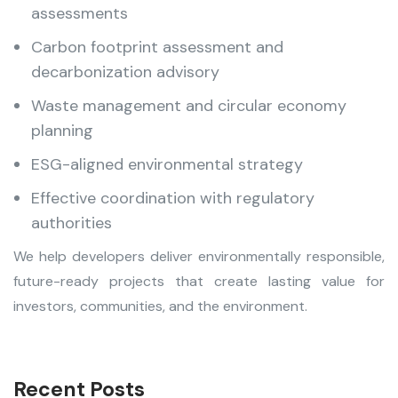
assessments
Carbon footprint assessment and
decarbonization advisory
Waste management and circular economy
planning
ESG-aligned environmental strategy
Effective coordination with regulatory
authorities
We help developers deliver environmentally responsible,
future-ready projects that create lasting value for
investors, communities, and the environment.
Recent Posts