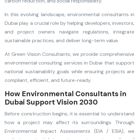
carbon reduction, and social responsibility.
In this evolving landscape,
environmental consultants in
Dubai
play a crucial role by helping developers, investors,
and project owners navigate regulations, integrate
sustainable practices, and deliver long-term value.
At Green Vision Consultants, we provide comprehensive
environmental consulting services in Dubai
that support
national sustainability goals while ensuring projects are
compliant, efficient, and future-ready.
How Environmental Consultants in
Dubai Support Vision 2030
Before construction begins, it is essential to understand
how a project may affect its surroundings. Through
Environmental Impact Assessments (EIA / ESIA), we