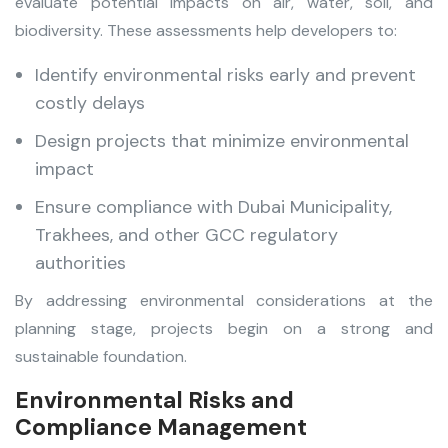
evaluate potential impacts on air, water, soil, and
biodiversity. These assessments help developers to:
Identify environmental risks early and prevent
costly delays
Design projects that minimize environmental
impact
Ensure compliance with Dubai Municipality,
Trakhees, and other GCC regulatory
authorities
By addressing environmental considerations at the
planning stage, projects begin on a strong and
sustainable foundation.
Environmental Risks and
Compliance Management