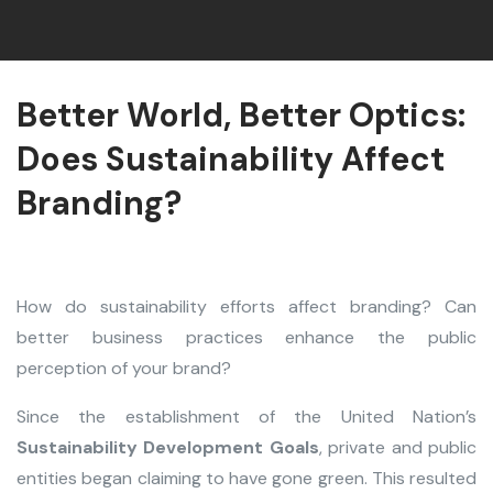
Better World, Better Optics:
Does Sustainability Affect
Branding?
How do sustainability efforts affect branding? Can
better business practices enhance the public
perception of your brand?
Since the establishment of the United Nation’s
Sustainability Development Goals
, private and public
entities began claiming to have gone green. This resulted