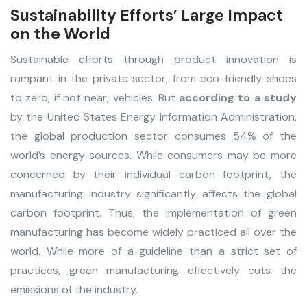
Sustainability Efforts’ Large Impact
on the World
Sustainable efforts through product innovation is
rampant in the private sector, from eco-friendly shoes
to zero, if not near, vehicles. But
according to a study
by the United States Energy Information Administration,
the global production sector consumes 54% of the
world’s energy sources. While consumers may be more
concerned by their individual carbon footprint, the
manufacturing industry significantly affects the global
carbon footprint. Thus, the implementation of green
manufacturing has become widely practiced all over the
world. While more of a guideline than a strict set of
practices, green manufacturing effectively cuts the
emissions of the industry.