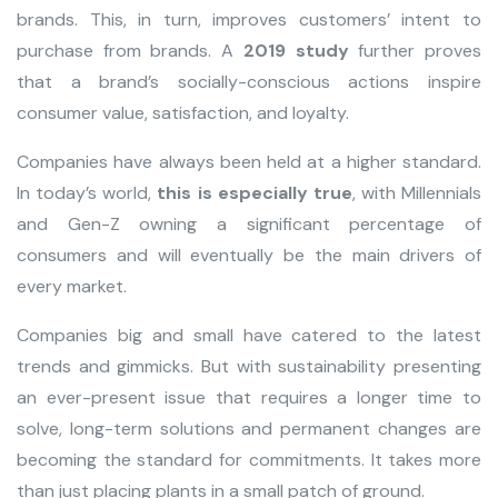
brands. This, in turn, improves customers’ intent to
purchase from brands. A
2019 study
further proves
that a brand’s socially-conscious actions inspire
consumer value, satisfaction, and loyalty.
Companies have always been held at a higher standard.
In today’s world,
this is especially true
, with Millennials
and Gen-Z owning a significant percentage of
consumers and will eventually be the main drivers of
every market.
Companies big and small have catered to the latest
trends and gimmicks. But with sustainability presenting
an ever-present issue that requires a longer time to
solve, long-term solutions and permanent changes are
becoming the standard for commitments. It takes more
than just placing plants in a small patch of ground.