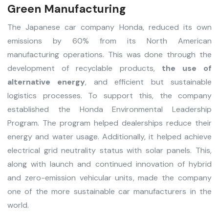
Green Manufacturing
The Japanese car company Honda, reduced its own
emissions by 60% from its North American
manufacturing operations. This was done through the
development of recyclable products,
the use of
alternative energy
, and efficient but sustainable
logistics processes. To support this, the company
established the Honda Environmental Leadership
Program. The program helped dealerships reduce their
energy and water usage. Additionally, it helped achieve
electrical grid neutrality status with solar panels. This,
along with launch and continued innovation of hybrid
and zero-emission vehicular units, made the company
one of the more sustainable car manufacturers in the
world.