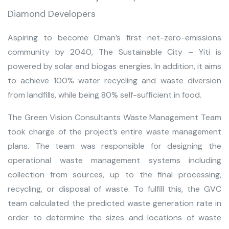
Diamond Developers
Aspiring to become Oman’s first net-zero-emissions
community by 2040, The Sustainable City – Yiti is
powered by solar and biogas energies. In addition, it aims
to achieve 100% water recycling and waste diversion
from landfills, while being 80% self-sufficient in food.
The Green Vision Consultants Waste Management Team
took charge of the project’s entire waste management
plans. The team was responsible for designing the
operational waste management systems including
collection from sources, up to the final processing,
recycling, or disposal of waste. To fulfill this, the GVC
team calculated the predicted waste generation rate in
order to determine the sizes and locations of waste