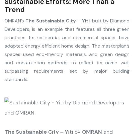
Sustainable Efforts: More Than a
Trend
OMRAN’s
The Sustainable City – Yiti
, built by Diamond
Developers, is an example that features all three green
practices. Its residential and commercial spaces have
adapted energy efficient home design. The masterplan’s
spaces used eco-friendly materials, and green design
and construction methods to reflect its name well,
surpassing requirements set by major building
standards.
The Sustainable City – Yiti
by
OMRAN
and