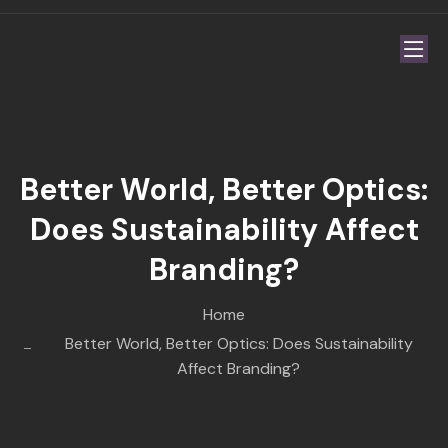
Better World, Better Optics:
Does Sustainability Affect
Branding?
Home
Better World, Better Optics: Does Sustainability
Affect Branding?