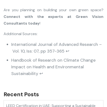
Are you planning on building your own green space?
Connect with the experts at Green Vision
Consultants today
!
Additional Sources:
International Journal of Advanced Research –
Vol. 10, Iss: 07, pp 357-365
↩︎
Handbook of Research on Climate Change
Impact on Health and Environmental
Sustainability
↩︎
Recent Posts
LEED Certification in UAE: Supporting a Sustainable