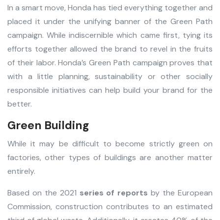
In a smart move, Honda has tied everything together and
placed it under the unifying banner of the Green Path
campaign. While indiscernible which came first, tying its
efforts together allowed the brand to revel in the fruits
of their labor. Honda’s Green Path campaign proves that
with a little planning, sustainability or other socially
responsible initiatives can help build your brand for the
better.
Green Building
While it may be difficult to become strictly green on
factories, other types of buildings are another matter
entirely.
Based on the 2021
series of reports
by the European
Commission, construction contributes to an estimated