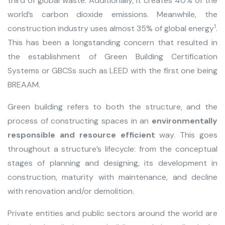
third of global waste. Additionally, it creates 40% of the
world’s carbon dioxide emissions. Meanwhile, the
1
construction industry uses almost 35% of global energy
.
This has been a longstanding concern that resulted in
the establishment of Green Building Certification
Systems or GBCSs such as LEED with the first one being
BREAAM
.
Green building refers to both the structure, and the
process of constructing spaces in an
environmentally
responsible and resource efficient
way. This goes
throughout a structure’s lifecycle: from the conceptual
stages of planning and designing, its development in
construction, maturity with maintenance, and decline
with renovation and/or demolition.
Private entities and public sectors around the world are