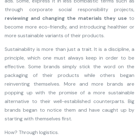
ads. Some, express it in less bombastic terms such as
through corporate social responsibility projects,
reviewing and changing
the materials they use
to
become more eco-friendly, and introducing healthier or
more sustainable variants of their products.
Sustainability is more than just a trait. It is a discipline, a
principle, which one must always keep in order to be
effective. Some brands simply stick the word on the
packaging of their products while others began
reinventing themselves. More and more brands are
popping up with the promise of a more sustainable
alternative to their well-established counterparts. Big
brands began to notice them and have caught up by
starting with themselves first.
How? Through logistics.