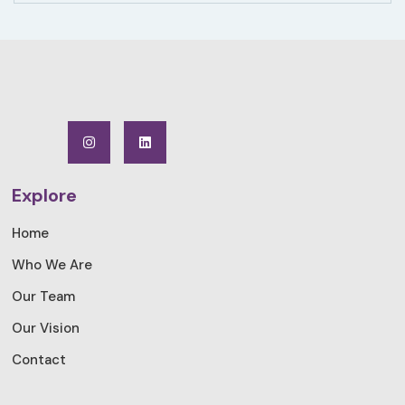
Explore
Home
Who We Are
Our Team
Our Vision
Contact