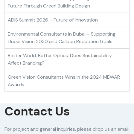
Future Through Green Building Design
ADIS Summit 2026 – Future of Innovation
Environmental Consultants in Dubai – Supporting
Dubai Vision 2030 and Carbon Reduction Goals
Better World, Better Optics: Does Sustainability
Affect Branding?
Green Vision Consultants Wins in the 2024 MEWAR
Awards
Contact Us
For project and general inquiries, please drop us an email.