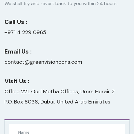
We shall try and revert back to you within 24 hours.
Call Us :
+971 4 229 0965
Email Us :
contact@greenvisioncons.com
Visit Us :
Office 221, Oud Metha Offices, Umm Hurair 2
P.O. Box 8038, Dubai, United Arab Emirates