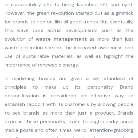
in sustainability efforts being launched left and right.
However, the green revolution started out as a gimmick
for brands to ride on, like all good trends. But eventually,
this wave bore actual developments such as the
evolution of
waste management
as more than just
waste collection service, the increased awareness and
use of sustainable materials, as well as highlight the
importance of renewable energy.
In marketing, brands are given a set standard of
principles to make up its personality. Brand
personification is considered an effective way to
establish rapport with its customers by allowing people
to see brands as more than just a product. Brands
express these personality traits through snarky social
media posts and often times, weird, attention-grabbing