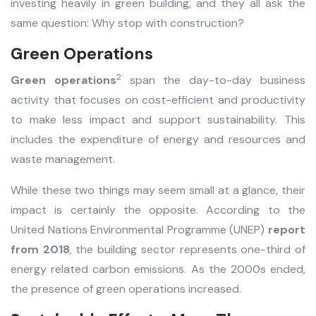
investing heavily in green building, and they all ask the
same question: Why stop with construction?
Green Operations
2
Green operations
span the day-to-day business
activity that focuses on cost-efficient and productivity
to make less impact and support sustainability. This
includes the expenditure of energy and resources and
waste management.
While these two things may seem small at a glance, their
impact is certainly the opposite. According to the
United Nations Environmental Programme (UNEP)
report
from 2018
, the building sector represents one-third of
energy related carbon emissions. As the 2000s ended,
the presence of green operations increased.