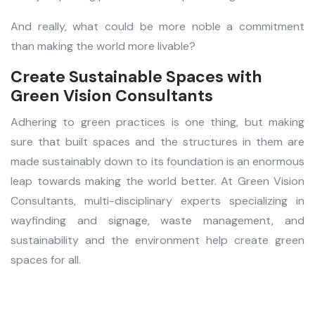
And really, what could be more noble a commitment
than making the world more livable?
Create Sustainable Spaces with
Green Vision Consultants
Adhering to green practices is one thing, but making
sure that built spaces and the structures in them are
made sustainably down to its foundation is an enormous
leap towards making the world better. At Green Vision
Consultants, multi-disciplinary experts specializing in
wayfinding and signage, waste management, and
sustainability and the environment help create green
spaces for all.