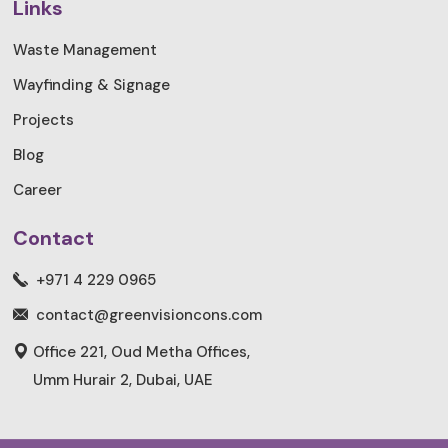
Links
Waste Management
Wayfinding & Signage
Projects
Blog
Career
Contact
+971 4 229 0965
contact@greenvisioncons.com
Office 221, Oud Metha Offices,
Umm Hurair 2, Dubai, UAE