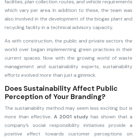
facilities, plan collection routes, and vehicle requirements
which vary per area. In addition to these, the team was
also involved in the development of the biogas plant and
recycling facility in a technical advisory capacity.
As with construction, the public and private sectors the
world over began implementing green practices in their
current spaces. Now with the growing world of waste
management and sustainability experts, sustainability
efforts evolved more than just a gimmick.
Does Sustainability Affect Public
Perception of Your Branding?
The sustainability method may seem less exciting but is
more than effective.
A 2001 study
has shown that a
company’s social responsibility initiatives provide a
positive effect towards customer perceptions on