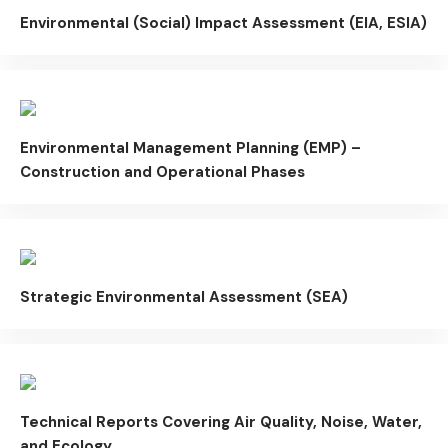
Environmental (Social) Impact Assessment (EIA, ESIA)
Environmental Management Planning (EMP) –
Construction and Operational Phases
Strategic Environmental Assessment (SEA)
Technical Reports Covering Air Quality, Noise, Water,
and Ecology