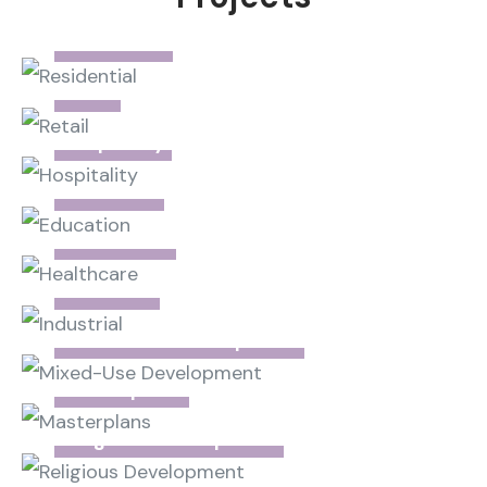
Residential
Retail
Hospitality
Education
Healthcare
Industrial
Mixed-Use Development
Masterplans
Religious Development