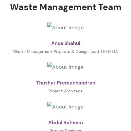
Waste Management Team
Ansa Shahul
Waste Management Projects & Design Lead, LEED GA
Thushar Premachandran
Project Architect
Abdul Raheem
Project Engineer