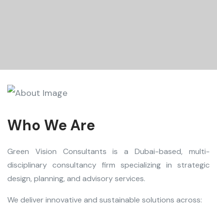
Who We Are
Green Vision Consultants is a Dubai-based, multi-
disciplinary consultancy firm specializing in strategic
design, planning, and advisory services.
We deliver innovative and sustainable solutions across: