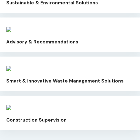
Sustainable & Environmental Solutions
Advisory & Recommendations
Smart & Innovative Waste Management Solutions
Construction Supervision