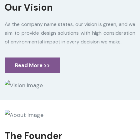
Our Vision
As the company name states, our vision is green, and we
aim to provide design solutions with high consideration
of environmental impact in every decision we make.
Read More >>
The Founder