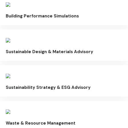
Building Performance Simulations
Sustainable Design & Materials Advisory
Sustainability Strategy & ESG Advisory
Waste & Resource Management