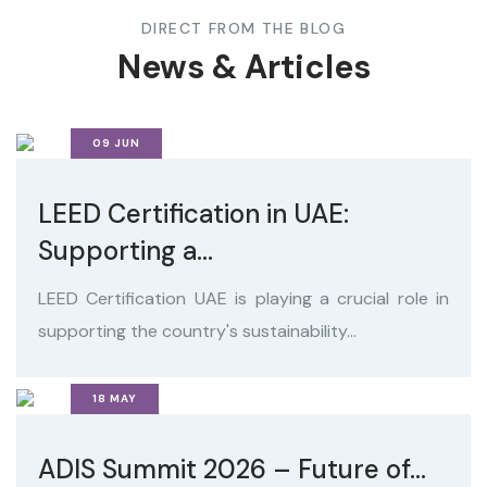
DIRECT FROM THE BLOG
News & Articles
09 JUN
LEED Certification in UAE:
Supporting a...
LEED Certification UAE is playing a crucial role in
supporting the country's sustainability...
18 MAY
ADIS Summit 2026 – Future of...