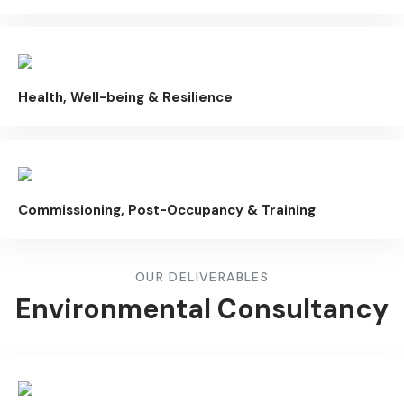
Health, Well-being & Resilience
Commissioning, Post-Occupancy & Training
OUR DELIVERABLES
Environmental Consultancy