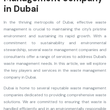
in Dubai
In the thriving metropolis of Dubai, effective
waste
management
is crucial to maintaining the city’s pristine
environment and sustaining its rapid growth. With a
commitment to sustainability and environmental
stewardship, several waste management companies and
consultants offer a range of services to address Dubai’s
waste management needs. In this article, we will explore
the key players and services in the
waste management
company in Dubai
.
Dubai is home to several reputable waste management
companies dedicated to providing comprehensive waste
solutions. We are committed to ensuring that waste is
handled efficiently and in an environmentally responsible