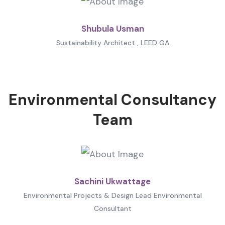
Shubula Usman
Sustainability Architect , LEED GA
Environmental Consultancy
Team
Sachini Ukwattage
Environmental Projects & Design Lead Environmental
Consultant