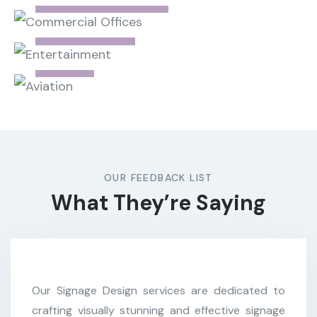
Commercial Offices
Entertainment
Aviation
OUR FEEDBACK LIST
What They’re Saying
Our Signage Design services are dedicated to
crafting visually stunning and effective signage