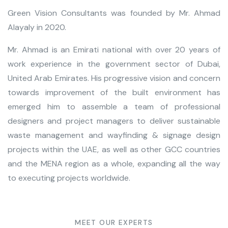
Green Vision Consultants was founded by Mr. Ahmad
Alayaly in 2020.
Mr. Ahmad is an Emirati national with over 20 years of
work experience in the government sector of Dubai,
United Arab Emirates. His progressive vision and concern
towards improvement of the built environment has
emerged him to
assemble a team of professional
designers and project managers
to deliver sustainable
waste management
and
wayfinding & signage design
projects within the UAE
, as well as other GCC countries
and the MENA region as a whole, expanding all the way
to executing projects worldwide.
MEET OUR EXPERTS