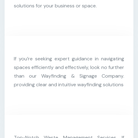
solutions for your business or space.
Kevin Martin
If you’re seeking expert guidance in navigating
Customer
spaces efficiently and effectively, look no further
than our Wayfinding & Signage Company.
providing clear and intuitive wayfinding solutions
Christine Eve
Top-Notch Waste Management Services. If