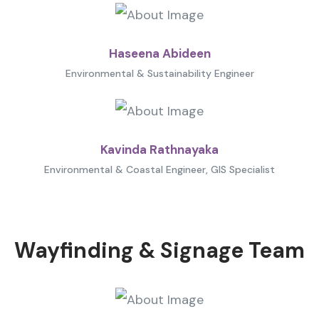
Haseena Abideen
Environmental & Sustainability Engineer
Kavinda Rathnayaka
Environmental & Coastal Engineer, GIS Specialist
Wayfinding & Signage Team