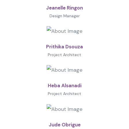
Jeanelle Ringon
Design Manager
Prithika Dsouza
Project Architect
Heba Alsanadi
Project Architect
Jude Obrigue