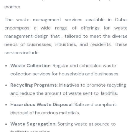
manner.
The waste management services available in Dubai
encompass a wide range of offerings for waste
management design that , tailored to meet the diverse
needs of businesses, industries, and residents. These
services include:
Waste Collection
: Regular and scheduled waste
collection services for households and businesses.
Recycling Programs
: Initiatives to promote recycling
and reduce the amount of waste sent to landfills.
Hazardous Waste Disposal
: Safe and compliant
disposal of hazardous materials.
Waste Segregation
: Sorting waste at source to