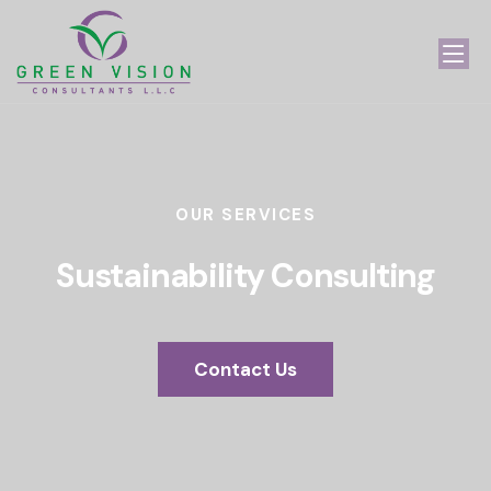
OUR SERVICES
Sustainability Consulting
Contact Us