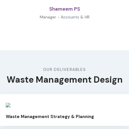
Shameem PS
Manager - Accounts & HR
OUR DELIVERABLES
Waste Management Design
Waste Management Strategy & Planning