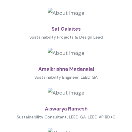
Saf Galaites
Sustainability Projects & Design Lead
Amalkrishna Madanalal
Sustainability Engineer, LEED GA
Aiswarya Ramesh
Sustainability Consultant, LEED GA, LEED AP BD+C