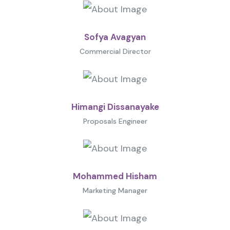
Sofya Avagyan
Commercial Director
Himangi Dissanayake
Proposals Engineer
Mohammed Hisham
Marketing Manager