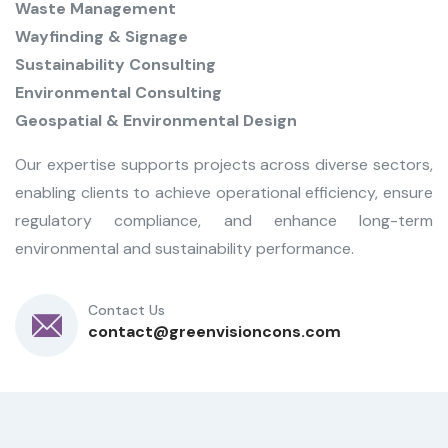
Waste Management
Wayfinding & Signage
Sustainability Consulting
Environmental Consulting
Geospatial & Environmental Design
Our expertise supports projects across diverse sectors,
enabling clients to achieve operational efficiency, ensure
regulatory compliance, and enhance long-term
environmental and sustainability performance.
Contact Us
contact@greenvisioncons.com