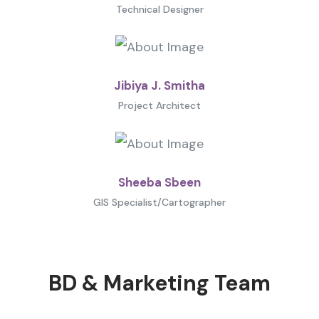
Technical Designer
Jibiya J. Smitha
Project Architect
Sheeba Sbeen
GIS Specialist/Cartographer
BD & Marketing Team