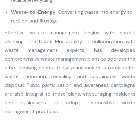
facilitate recycling.
Waste-to-Energy
: Converting waste into energy to
reduce landfill usage.
Effective waste managemen
t begins with careful
planning. The Dubai Municipality, in collaboration with
waste management experts, has developed
comprehensive waste management plans to address the
city’s evolving needs. These plans include strategies for
waste reduction, recycling, and sustainable waste
disposal. Public participation and awareness campaigns
are also integral to these plans, encouraging residents
and businesses to adopt responsible waste
management practices.