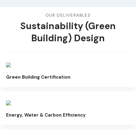
OUR DELIVERABLES
Sustainability (Green
Building) Design
Green Building Certification
Energy, Water & Carbon Efficiency