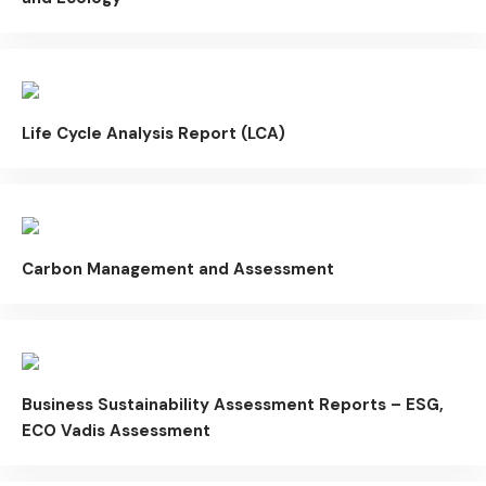
Life Cycle Analysis Report (LCA)
Carbon Management and Assessment
Business Sustainability Assessment Reports – ESG,
ECO Vadis Assessment