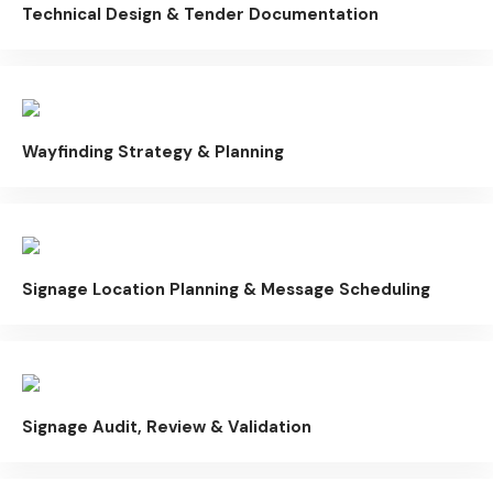
Technical Design & Tender Documentation
Wayfinding Strategy & Planning
Signage Location Planning & Message Scheduling
Signage Audit, Review & Validation