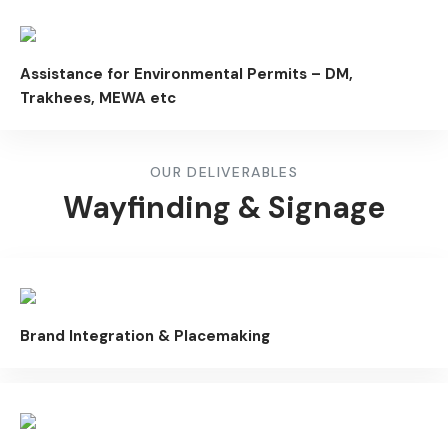
Assistance for Environmental Permits – DM,
Trakhees, MEWA etc
OUR DELIVERABLES
Wayfinding & Signage
Brand Integration & Placemaking