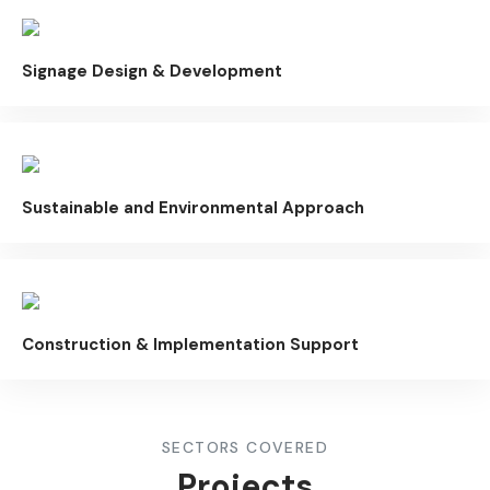
Signage Design & Development
Sustainable and Environmental Approach
Construction & Implementation Support
SECTORS COVERED
Projects