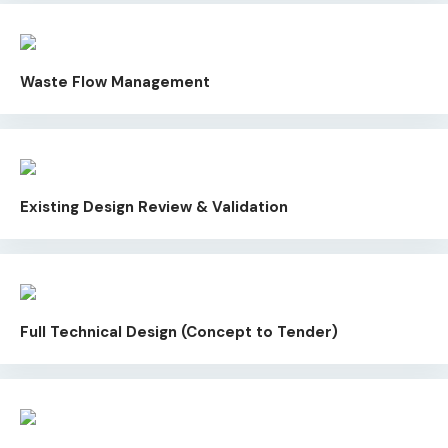
Waste Flow Management
Existing Design Review & Validation
Full Technical Design (Concept to Tender)