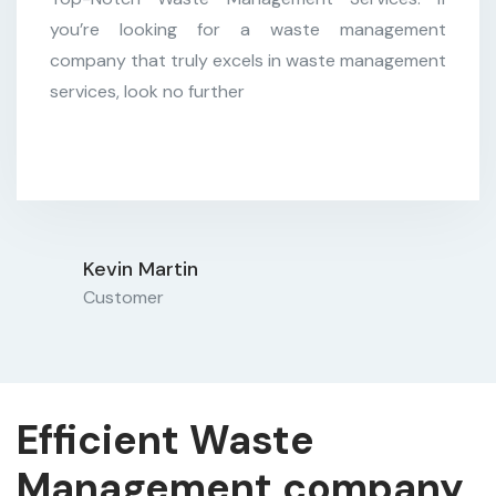
Customer
you’re looking for a waste management
company that truly excels in waste management
services, look no further
Kevin Martin
Customer
Efficient Waste
Management company