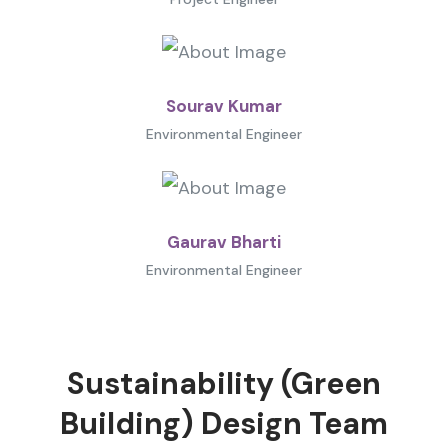
Sourav Kumar
Environmental Engineer
Gaurav Bharti
Environmental Engineer
Sustainability (Green
Building) Design Team