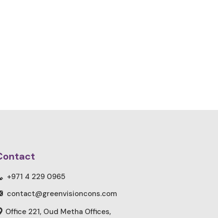
Contact
+971 4 229 0965
contact@greenvisioncons.com
Office 221, Oud Metha Offices,