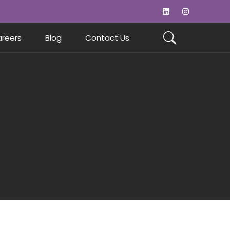
reers
Blog
Contact Us