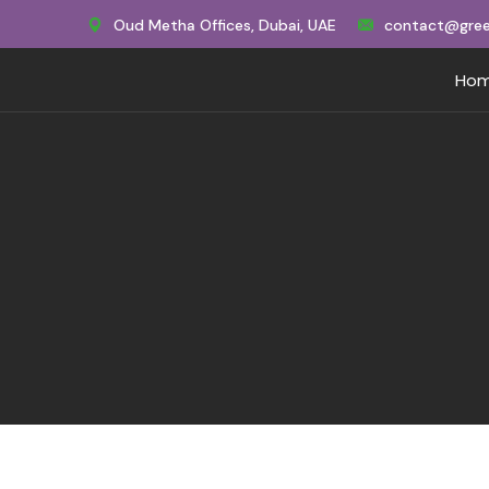
Oud Metha Offices, Dubai, UAE
contact@gree
Ho