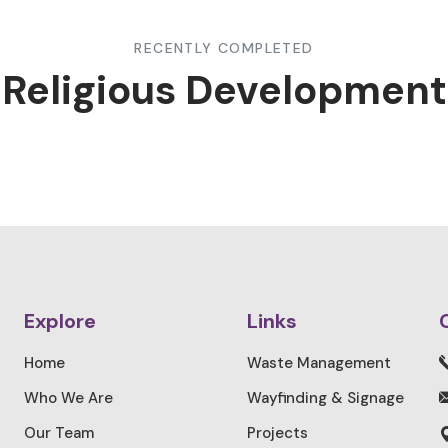
RECENTLY COMPLETED
Religious Development
Explore
Links
Home
Waste Management
Who We Are
Wayfinding & Signage
Our Team
Projects