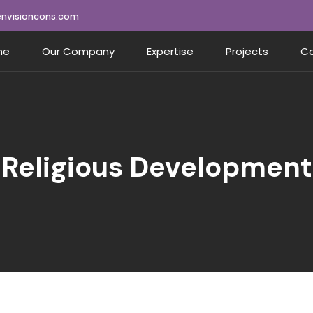
nvisioncons.com
me
Our Company
Expertise
Projects
Ca
Religious Development